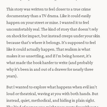
This story was written to feel closer to a true crime
documentary than a TV drama. Like it could easily
happen on your street or mine. I wanted it to feel
uncomfortably real. The kind of story that doesn’t rely
on shock for impact, but instead creeps under your skin
because that’s where it belongs. It’s supposed to feel
like it could actually happen. That realism is what
makes it so unsettling, and if I’m being honest, it’s
what made the book harder to write (and probably
why it’s been in and out of a drawer for nearly three
years).
But I wanted to explore what happens when evil isn’t
loud or theatrical, waving at you with both hands. But
instead, quiet, methodical, and hiding in plain sight.