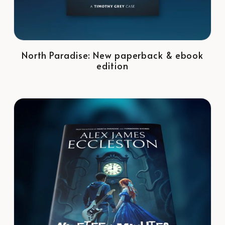
North Paradise: New paperback & ebook
edition