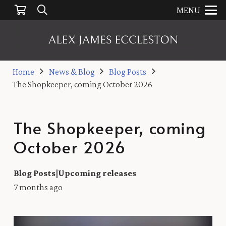
MENU
Home
News & Blog
Blog Posts
The Shopkeeper, coming October 2026
The Shopkeeper, coming
October 2026
Blog Posts
|
Upcoming releases
7 months ago