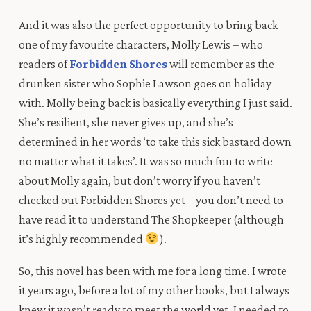
And it was also the perfect opportunity to bring back
one of my favourite characters, Molly Lewis – who
readers of
Forbidden Shores
will remember as the
drunken sister who Sophie Lawson goes on holiday
with. Molly being back is basically everything I just said.
She’s resilient, she never gives up, and she’s
determined in her words ‘to take this sick bastard down
no matter what it takes’.
I
t was so much fun to write
about Molly again, but
don’t
worry
if
you
haven’t
checked
out
Forbidden Shores yet – you
don’t
need to
have
read
it to
understand
The Shopkeeper
(although
it’s
highly
recommended
).
So, this novel has been with me for a long time. I wrote
it years ago, before a lot of my other books, but I always
knew it wasn’t ready to meet the world yet. I needed to