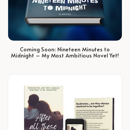
Coming Soon: Nineteen Minutes to
Midnight – My Most Ambitious Novel Yet!