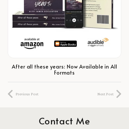
After all these years: Now Available in All
Formats
Previous Post
Next Post
Contact Me