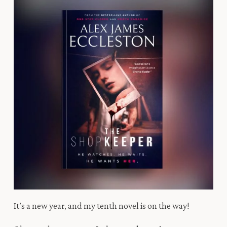
It’s a new year, and my tenth novel is on the way!