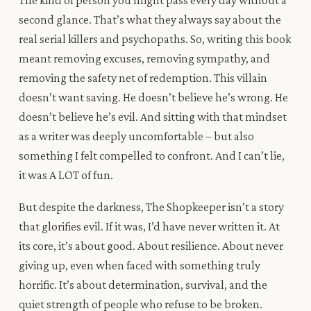
The kind of person you might pass every day without a
second glance. That’s what they always say about the
real serial killers and psychopaths. So, writing this book
meant removing excuses, removing sympathy, and
removing the safety net of redemption. This villain
doesn’t want saving. He doesn’t believe he’s wrong. He
doesn’t believe he’s evil. And sitting with that mindset
as a writer was deeply uncomfortable – but also
something I felt compelled to confront. And I can’t lie,
it was A LOT of fun.
But despite the darkness, The Shopkeeper isn’t a story
that glorifies evil. If it was, I’d have never written it. At
its core, it’s about good. About resilience. About never
giving up, even when faced with something truly
horrific. It’s about determination, survival, and the
quiet strength of people who refuse to be broken.