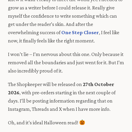
grow as a writer before I could release it. Really give
myself the confidence to write something which can
get under the reader’s skin. And after the
overwhelming success of
One Step Closer
,
I feel like
now, it finally feels like the right moment.
I won’t lie – I’m nervous about this one. Only because it
removed all the boundaries and just went for it. But I’m
also incredibly proud of it.
The Shopkeeper
will be released on
27th October
2026
, with pre-orders starting in the next couple of
days. I’ll be posting information regarding that on
Instagram
,
Threads
and
X
when I have more info.
Oh, and it’s ideal Halloween read!