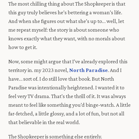
The most chilling thing about The Shopkeeper is that
this guy truly believes he’s bettering a woman’s life.
And when she figures out what she’s up to… well, let
me repeat myself: the story is about someone who
knows exactly what they want, with no morals about
how to get it.
Now, some might argue that I’ve already explored this
territory in. my 2023 novel,
North Paradise
. And I
have… sort of. I do still love that book. But North
Paradise was intentionally heightened. I wanted it to
feel very TV drama. That’s the thrill of it. It was always
meant to feel like something you’d binge-watch. A little
far-fetched, a little glossy, and a lot of fun, but not all
that believable in the real world.
The Shopkeeper is something else entirely.