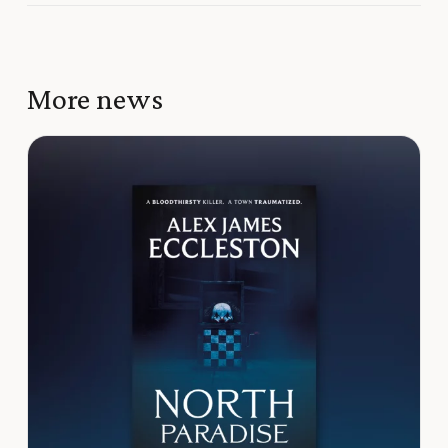
More news