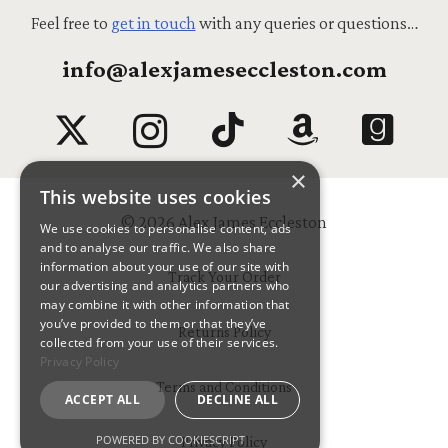
Feel free to
get in touch
with any queries or questions…
info@alexjameseccleston.com
×
This website uses cookies
© 2026 Alex James Eccleston
We use cookies to personalise content, ads
and to analyse our traffic. We also share
information about your use of our site with
Track Your Order
our advertising and analytics partners who
may combine it with other information that
you’ve provided to them or that they’ve
Returns Policy
collected from your use of their services.
Privacy Policy
Terms and Conditions
ACCEPT ALL
DECLINE ALL
POWERED BY COOKIESCRIPT
Privacy Policy