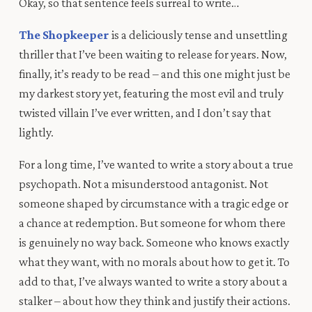
Okay, so
that
sentence feels surreal to write…
The Shopkeeper
is a deliciously tense and unsettling
thriller that I’ve been waiting to release for years. Now,
finally, it’s ready to be read – and this one might just be
my darkest story yet, featuring the most evil and truly
twisted villain I’ve ever written, and I don’t say that
lightly.
For a long time, I’ve wanted to write a story about a true
psychopath. Not a misunderstood antagonist. Not
someone shaped by circumstance with a tragic edge or
a chance at redemption. But someone for whom there
is genuinely no way back. Someone who knows exactly
what they want, with no morals about how to get it. To
add to that, I’ve always wanted to write a story about a
stalker – about how they think and justify their actions.