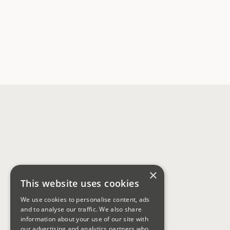
×
This website uses cookies
We use cookies to personalise content, ads
and to analyse our traffic. We also share
information about your use of our site with
our advertising and analytics partners who