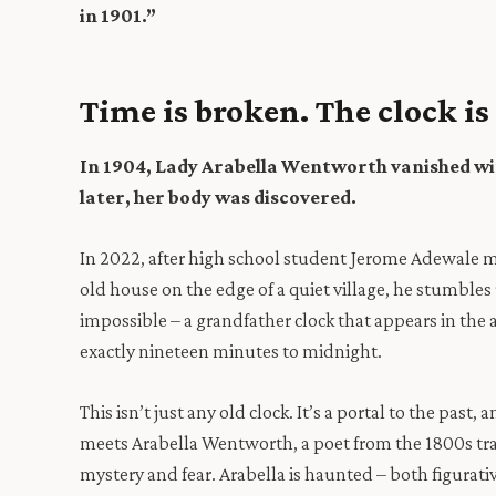
in 1901.”
Time is broken. The clock is
In 1904, Lady Arabella Wentworth vanished wi
later, her body was discovered.
In 2022, after high school student Jerome Adewale m
old house on the edge of a quiet village, he stumbl
impossible – a grandfather clock that appears in the a
exactly nineteen minutes to midnight.
This isn’t just any old clock. It’s a portal to the past,
meets Arabella Wentworth, a poet from the 1800s tra
mystery and fear. Arabella is haunted – both figurative