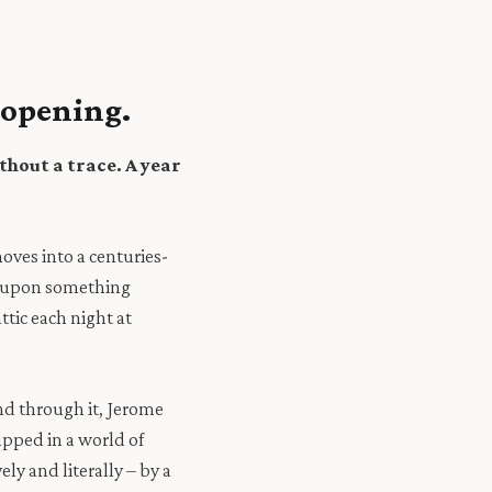
 opening.
thout a trace.
A year
oves into a centuries-
es upon something
ttic each night at
 and through it, Jerome
pped in a world of
ly and literally – by a