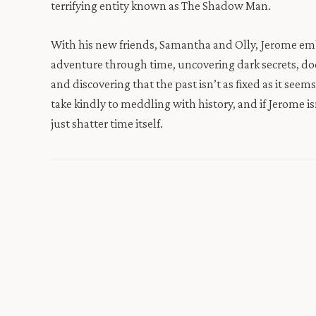
terrifying entity known as The Shadow Man.
With his new friends, Samantha and Olly, Jerome emb
adventure through time, uncovering dark secrets, d
and discovering that the past isn’t as fixed as it seem
take kindly to meddling with history, and if Jerome is
just shatter time itself.