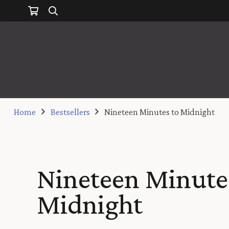
Home
Bestsellers
Nineteen Minutes to Midnight
Nineteen Minute
Midnight