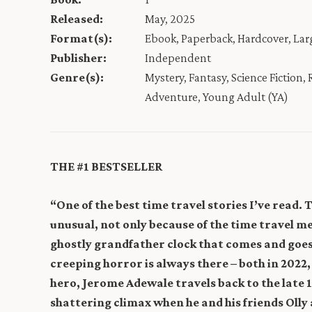
Released:
May, 2025
Format(s):
Ebook, Paperback, Hardcover, La
Publisher:
Independent
Genre(s):
Mystery, Fantasy, Science Fiction,
Adventure, Young Adult (YA)
THE #1 BESTSELLER
“One of the best time travel stories I’ve read. 
unusual, not only because of the time travel 
ghostly grandfather clock that comes and goes
creeping horror is always there – both in 2022
hero, Jerome Adewale travels back to the late 
shattering climax when he and his friends Oll