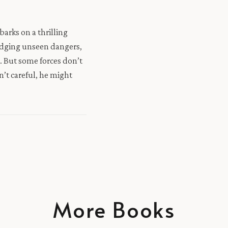
arks on a thrilling
odging unseen dangers,
s. But some forces don’t
n’t careful, he might
More Books