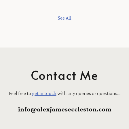
See All
Contact Me
Feel free to
get in touch
with any queries or questions…
info@alexjameseccleston.com