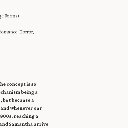
rge Format
 Romance, Horror,
The concept is so
mechanism being a
, but because a
, and whenever our
1800s, reaching a
y and Samantha arrive