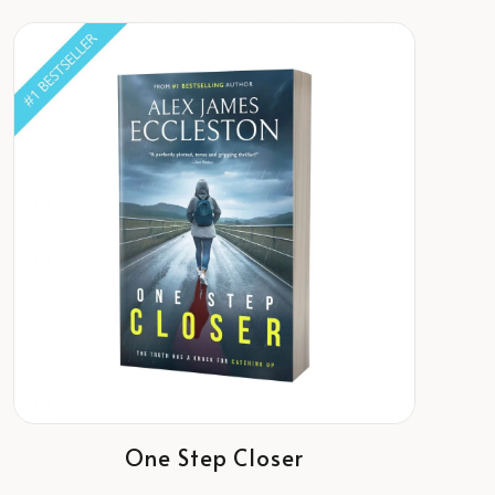
One Step Closer