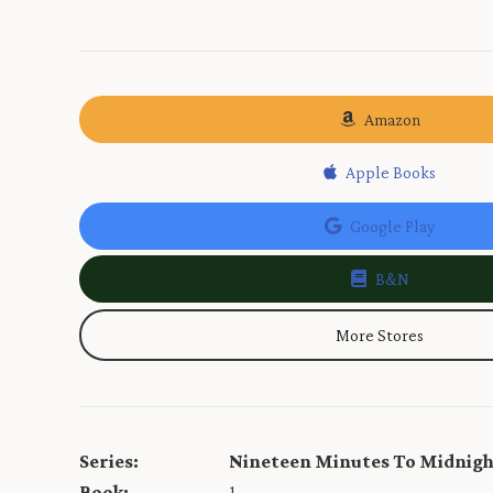
Amazon
Apple Books
Google Play
B&N
More Stores
Series:
Nineteen Minutes To Midnig
Book:
1