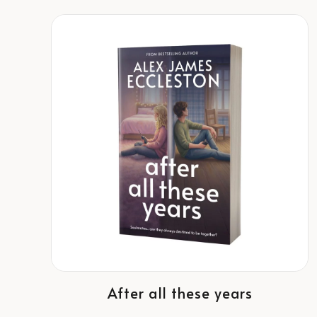
After all these years