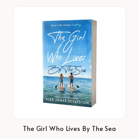
The Girl Who Lives By The Sea