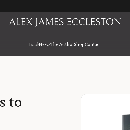
Books
News
The Author
Shop
Contact
s to