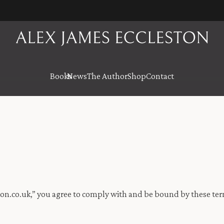
Books
News
The Author
Shop
Contact
on.co.uk,” you agree to comply with and be bound by these term