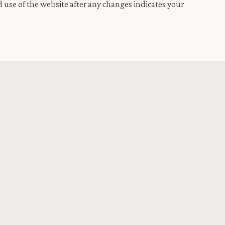
 use of the website after any changes indicates your