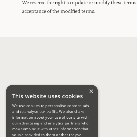
We reserve the right to update or modify these terms 
acceptance of the modified terms.
×
This website uses cookies
We use cookies to personalise content, ads
and to analyse our traffic. We also share
information about your use of our site with
our advertising and analytics partners who
may combine it with other information that
you’ve provided to them or that they’ve