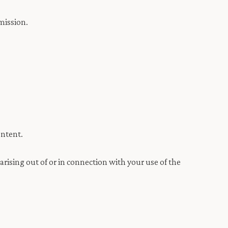
mission.
ontent.
arising out of or in connection with your use of the