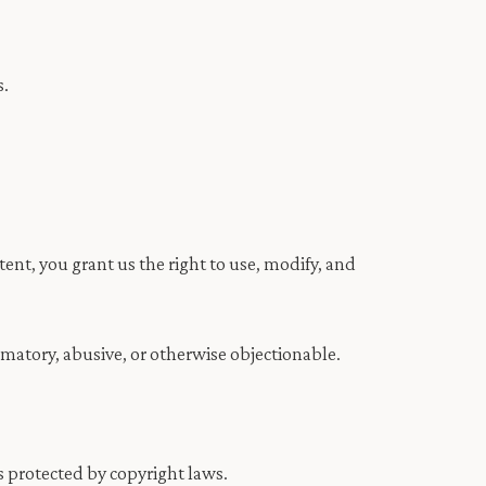
s.
nt, you grant us the right to use, modify, and
amatory, abusive, or otherwise objectionable.
is protected by copyright laws.