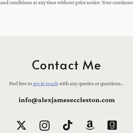
and conditions at any time without prior notice. Your continued
Contact Me
Feel free to
get in touch
with any queries or questions…
info@alexjameseccleston.com