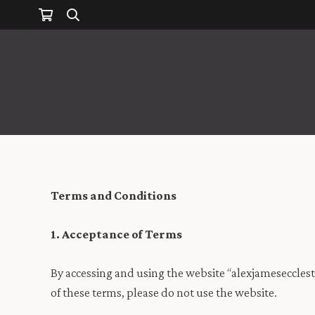
Terms and Conditions
1. Acceptance of Terms
By accessing and using the website “alexjamesecclest
of these terms, please do not use the website.