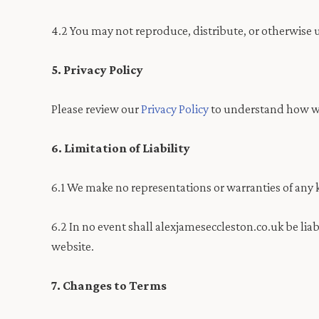
4.2 You may not reproduce, distribute, or otherwise 
5. Privacy Policy
Please review our
Privacy Policy
to understand how we 
6. Limitation of Liability
6.1 We make no representations or warranties of any k
6.2 In no event shall alexjameseccleston.co.uk be liab
website.
7. Changes to Terms