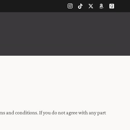
s and conditions. If you do not agree with any part