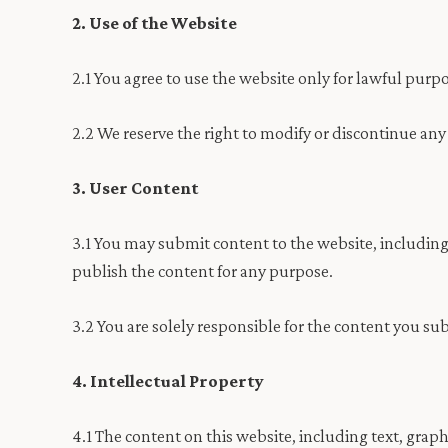
2. Use of the Website
2.1 You agree to use the website only for lawful purpo
2.2 We reserve the right to modify or discontinue any
3. User Content
3.1 You may submit content to the website, including
publish the content for any purpose.
3.2 You are solely responsible for the content you su
4. Intellectual Property
4.1 The content on this website, including text, graph