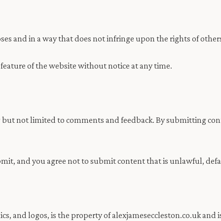
ses and in a way that does not infringe upon the rights of other
 feature of the website without notice at any time.
 but not limited to comments and feedback. By submitting conte
bmit, and you agree not to submit content that is unlawful, def
ics, and logos, is the property of alexjameseccleston.co.uk and 