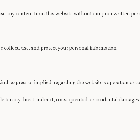
use any content from this website without our prior written per
collect, use, and protect your personal information.
ind, express or implied, regarding the website’s operation or c
le for any direct, indirect, consequential, or incidental damages 