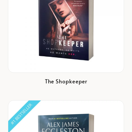
The Shopkeeper