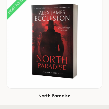
North Paradise