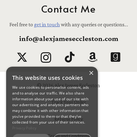
Contact Me
Feel free to
get in touch
with any queries or questions…
info@alexjameseccleston.com
×
This website uses cookies
© 2026 Alex James Eccleston
We use cookies to personalise content, ads
and to analyse our traffic. We also share
information about your use of our site with
Track Your Order
our advertising and analytics partners who
may combine it with other information that
you’ve provided to them or that they’ve
Returns Policy
collected from your use of their services.
Privacy Policy
Terms and Conditions