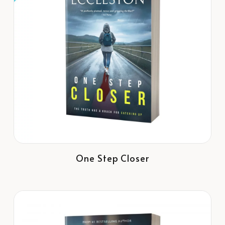
One Step Closer