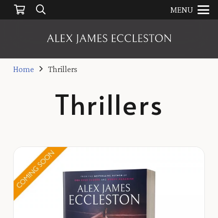
MENU
Home
Thrillers
Thrillers