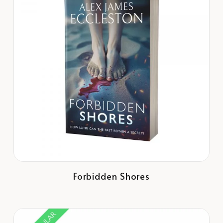
Forbidden Shores