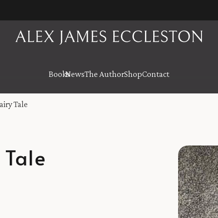
Books
News
The Author
Shop
Contact
airy Tale
 Tale