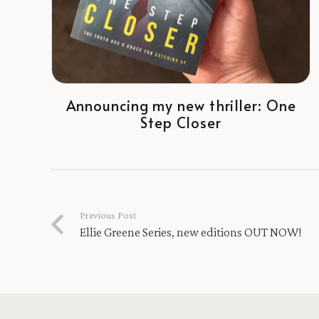
Announcing my new thriller: One
Step Closer
Previous Post
Ellie Greene Series, new editions OUT NOW!