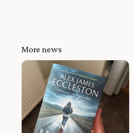
More news