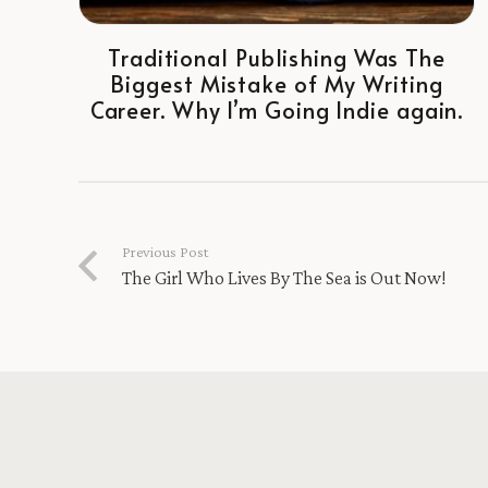
Traditional Publishing Was The
Biggest Mistake of My Writing
Career. Why I’m Going Indie again.
Previous Post
The Girl Who Lives By The Sea is Out Now!