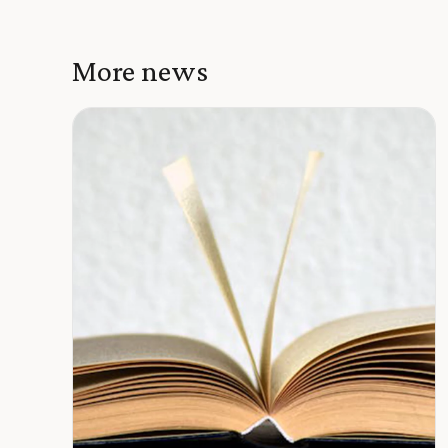
More news