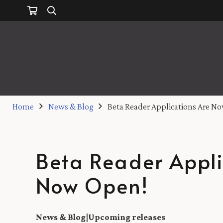
Home
News & Blog
Beta Reader Applications Are N
Beta Reader Appli
Now Open!
News & Blog
|
Upcoming releases