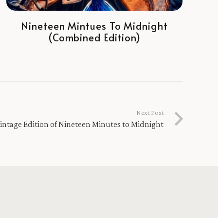
Nineteen Mintues To Midnight
(Combined Edition)
Next Post
intage Edition of Nineteen Minutes to Midnight