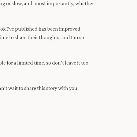
sing or slow, and, most importantly, whether
ook I’ve published has been improved
ime to share their thoughts, and I’m so
e for a limited time, so don’t leave it too
n’t wait to share this story with you.