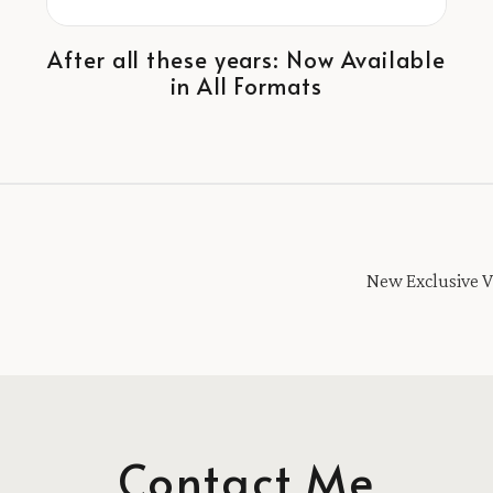
After all these years: Now Available
in All Formats
New Exclusive V
Contact Me