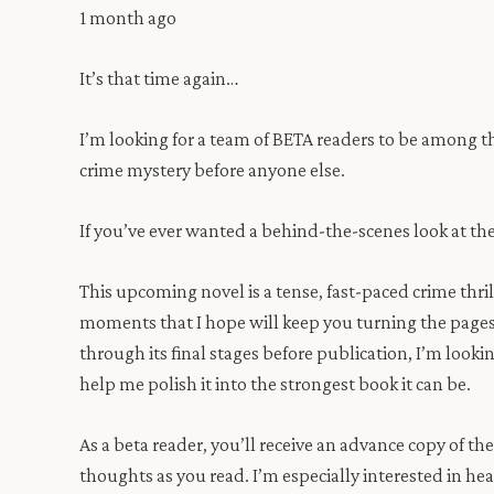
1 month ago
It’s that time again…
I’m looking for a team of BETA readers to be among t
crime mystery before anyone else.
If you’ve ever wanted a behind-the-scenes look at th
This upcoming novel is a tense, fast-paced crime thril
moments that I hope will keep you turning the pages la
through its final stages before publication, I’m looki
help me polish it into the strongest book it can be.
As a beta reader, you’ll receive an advance copy of t
thoughts as you read. I’m especially interested in h