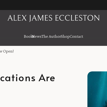
Books
News
The Author
Shop
Contact
ow Open!
cations Are