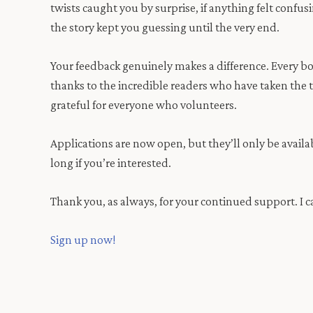
twists caught you by surprise, if anything felt confu
the story kept you guessing until the very end.
Your feedback genuinely makes a difference. Every b
thanks to the incredible readers who have taken the t
grateful for everyone who volunteers.
Applications are now open, but they’ll only be availabl
long if you’re interested.
Thank you, as always, for your continued support. I ca
Sign up now!