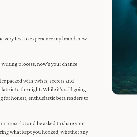
he very first to experience my brand-new
e writing process, now’s your chance.
ler packed with twists, secrets and
te into the night. While it’s still going
ng for honest, enthusiastic beta readers to
he manuscript and be asked to share your
earing what kept you hooked, whether any