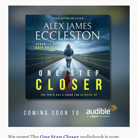
Big
news!
T
he
One Step Closer
audiobook is now