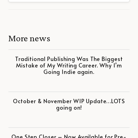
More news
Traditional Publishing Was The Biggest
Mistake of My Writing Career. Why I’m
Going Indie again.
October & November WIP Update…LOTS
going on!
One Step Closer – Now Available for Pre-