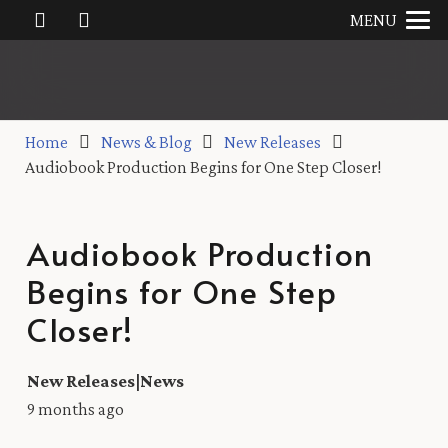
MENU
Home
News & Blog
New Releases
Audiobook Production Begins for One Step Closer!
Audiobook Production
Begins for One Step
Closer!
New Releases
|
News
9 months ago