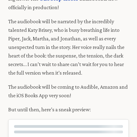
officially in production
!
The audiobook will be narrated by the incredibly
talented Katy Brixey, who is busy
breathing life into
Piper, Jack, Martha, and Jonathan, as well as every
unexpected turn in
the story
.
Her
voice really
nails
the
heart of the book
:
the suspense, the
tension, the dark
secrets…
I can’t wait to share can’t wait for you to hear
the full version when it’s released.
The audiobook will be coming to Audible, Amazon and
the iOS Books App very soon!
But until then
, here’s a
sneak preview
: