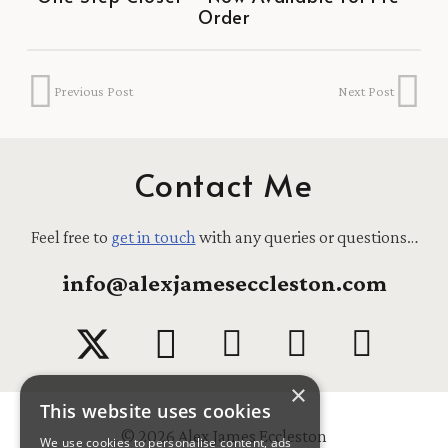
Order
Previous Post
Next Post
Contact Me
Feel free to
get in touch
with any queries or questions…
info@alexjameseccleston.com
×
This website uses cookies
© 2026 Alex James Eccleston
We use cookies to personalise content, ads